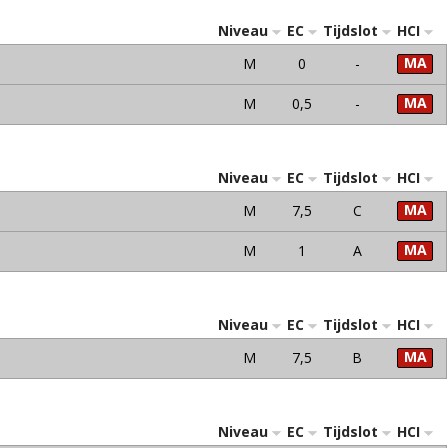
Niveau
EC
Tijdslot
HCI
MA
M
0
-
MA
M
0,5
-
Niveau
EC
Tijdslot
HCI
MA
M
7,5
C
MA
M
1
A
Niveau
EC
Tijdslot
HCI
MA
M
7,5
B
Niveau
EC
Tijdslot
HCI