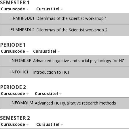
SEMESTER 1
Cursuscode
Cursustitel
FI-MHPSDL1
Dilemmas of the scientist workshop 1
FI-MHPSDL2
Dilemmas of the Scientist workshop 2
PERIODE 1
Cursuscode
Cursustitel
INFOMCSP
Advanced cognitive and social psychology for HCI
INFOIHCI
Introduction to HCI
PERIODE 2
Cursuscode
Cursustitel
INFOMQLM
Advanced HCI qualitative research methods
SEMESTER 2
Cursuscode
Cursustitel