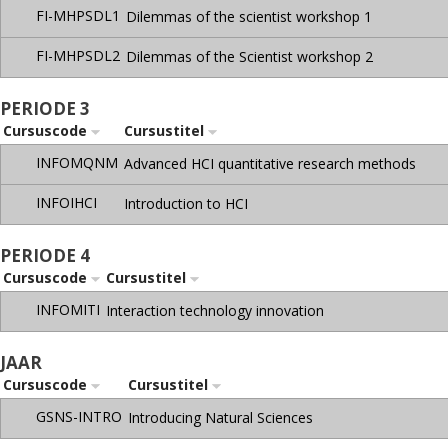
FI-MHPSDL1
Dilemmas of the scientist workshop 1
FI-MHPSDL2
Dilemmas of the Scientist workshop 2
PERIODE 3
Cursuscode
Cursustitel
INFOMQNM
Advanced HCI quantitative research methods
INFOIHCI
Introduction to HCI
PERIODE 4
Cursuscode
Cursustitel
INFOMITI
Interaction technology innovation
JAAR
Cursuscode
Cursustitel
GSNS-INTRO
Introducing Natural Sciences