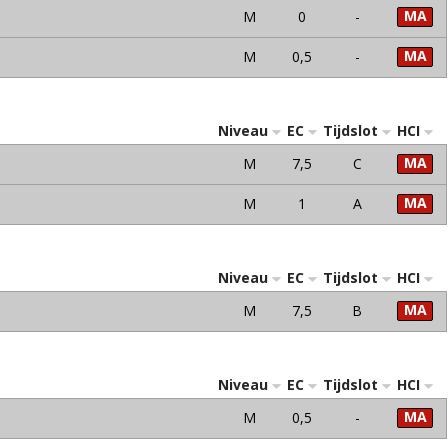
MA
M
0
-
MA
M
0,5
-
Niveau
EC
Tijdslot
HCI
MA
M
7,5
C
MA
M
1
A
Niveau
EC
Tijdslot
HCI
MA
M
7,5
B
Niveau
EC
Tijdslot
HCI
MA
M
0,5
-