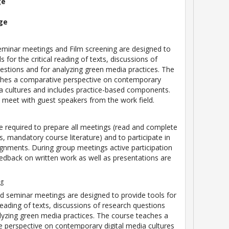
ge
ge
eminar meetings and Film screening are designed to
s for the critical reading of texts, discussions of
estions and for analyzing green media practices. The
ches a comparative perspective on contemporary
ia cultures and includes practice-based components.
o meet with guest speakers from the work field.
e required to prepare all meetings (read and complete
, mandatory course literature) and to participate in
gnments. During group meetings active participation
edback on written work as well as presentations are
ng
d seminar meetings are designed to provide tools for
 reading of texts, discussions of research questions
lyzing green media practices. The course teaches a
 perspective on contemporary digital media cultures