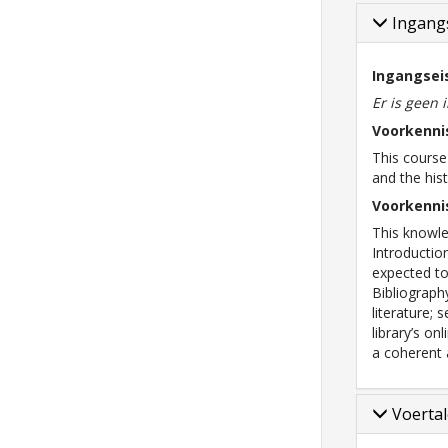
Ingangs
Ingangsei
Er is geen 
Voorkenni
This cours
and the his
Voorkenni
This knowle
Introductio
expected to
Bibliograph
literature; 
library’s o
a coherent 
Voerta