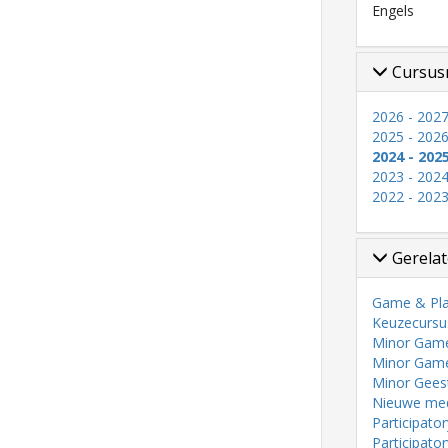
Engels
Cursus
2026 - 202
2025 - 202
2024 - 202
2023 - 202
2022 - 202
Gerelat
Game & Pla
Keuzecursu
Minor Game 
Minor Game
Minor Gees
Nieuwe medi
Participato
Participato