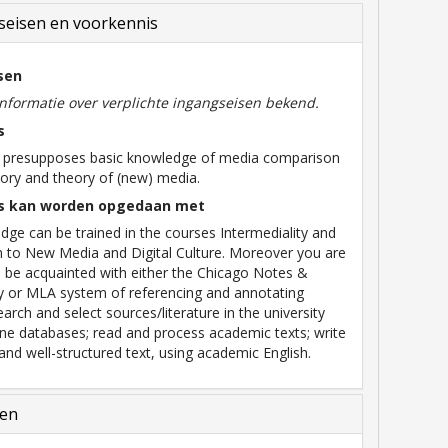
eisen en voorkennis
sen
informatie over verplichte ingangseisen bekend.
s
e presupposes basic knowledge of media comparison
tory and theory of (new) media.
s kan worden opgedaan met
dge can be trained in the courses Intermediality and
n to New Media and Digital Culture. Moreover you are
 be acquainted with either the Chicago Notes &
y or MLA system of referencing and annotating
search and select sources/literature in the university
nline databases; read and process academic texts; write
and well-structured text, using academic English.
len