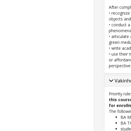
After comple
• recognize
objects and
• conduct a
phenomena
• articulat
green media
• write aca
• use their
or affordan
perspective
Vakinho
Priority rul
this cours
for enroll
The followi
BA Me
BA TC
stude