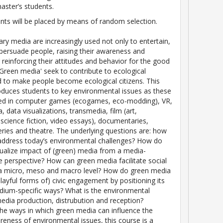
aster’s students.
nts will be placed by means of random selection.
y media are increasingly used not only to entertain,
 persuade people, raising their awareness and
 reinforcing their attitudes and behavior for the good
 'Green media' seek to contribute to ecological
 to make people become ecological citizens. This
oduces students to key environmental issues as these
ated in computer games (ecogames, eco-modding), VR,
, data visualizations, transmedia, film (art,
science fiction, video essays), documentaries,
series and theatre. The underlying questions are: how
address today’s environmental challenges? How do
alize impact of (green) media from a media-
 perspective? How can green media facilitate social
a micro, meso and macro level? How do green media
playful forms of) civic engagement by positioning its
dium-specific ways? What is the environmental
edia production, distrubution and reception?
he ways in which green media can influence the
areness of environmental issues, this course is a