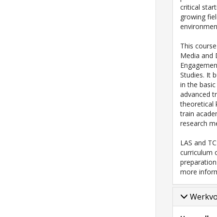
critical sta
growing fie
environment
This course
Media and Di
Engagement
Studies. It
in the basic
advanced tr
theoretical
train academ
research me
LAS and TCS
curriculum 
preparatio
more infor
Werkv