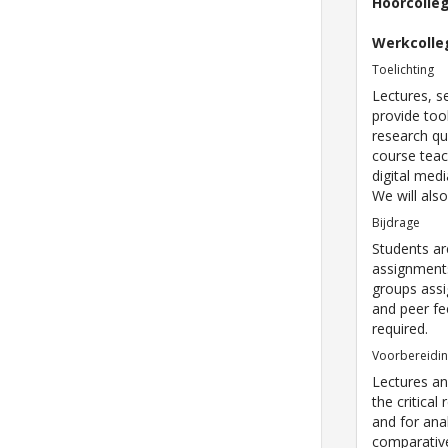
Hoorcolle
Werkcolle
Toelichting
Lectures, s
provide tool
research qu
course tea
digital med
We will als
Bijdrage
Students ar
assignments
groups assi
and peer fe
required.
Voorbereidi
Lectures an
the critical
and for ana
comparative