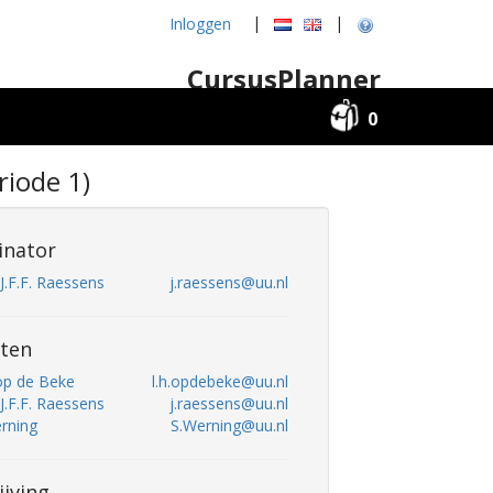
|
|
Inloggen
CursusPlanner
0
iode 1)
inator
. J.F.F. Raessens
j.raessens@uu.nl
ten
 op de Beke
l.h.opdebeke@uu.nl
. J.F.F. Raessens
j.raessens@uu.nl
erning
S.Werning@uu.nl
ijving