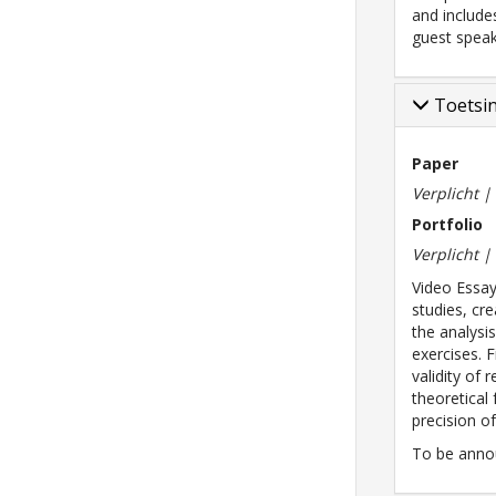
and include
guest speak
Toetsi
Paper
Verplicht 
Portfolio
Verplicht 
Video Essay
studies, cr
the analysi
exercises. 
validity of 
theoretical
precision of
To be anno