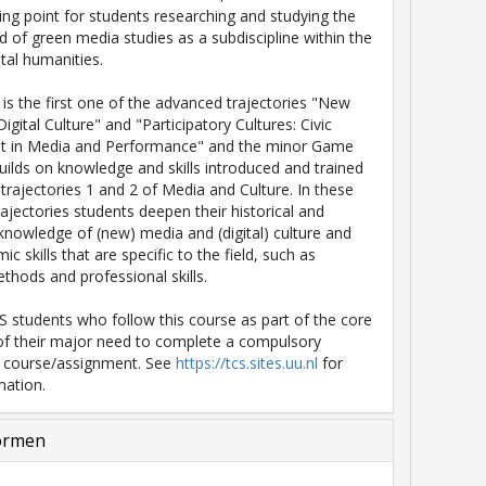
rting point for students researching and studying the
ld of green media studies as a subdiscipline within the
al humanities.
 is the first one of the advanced trajectories "New
gital Culture" and "Participatory Cultures: Civic
 in Media and Performance" and the minor Game
 builds on knowledge and skills introduced and trained
 trajectories 1 and 2 of Media and Culture. In these
ajectories students deepen their historical and
 knowledge of (new) media and (digital) culture and
ic skills that are specific to the field, such as
thods and professional skills.
 students who follow this course as part of the core
of their major need to complete a compulsory
n course/assignment. See
https://tcs.sites.uu.nl
for
mation.
ormen