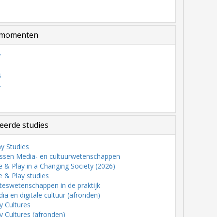
momenten
7
6
5
4
3
eerde studies
y Studies
ssen Media- en cultuurwetenschappen
& Play in a Changing Society (2026)
 & Play studies
teswetenschappen in de praktijk
a en digitale cultuur (afronden)
ry Cultures
ry Cultures (afronden)