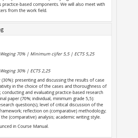
s practice-based components. We will also meet with
ers from the work field.
ng
| Weging 70% | Minimum cijfer 5,5 | ECTS 5,25
| Weging 30% | ECTS 2,25
 (30%): presenting and discussing the results of case
eativity in the choice of the cases and thoroughness of
s; conducting and evaluating practice-based research
Final paper (70%; individual, minimum grade 5,5):
research question(s); level of critical discussion of the
 framework; reflection on (comparative) methodology;
 the (comparative) analysis; academic writing style.
unced in Course Manual.