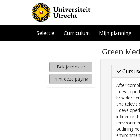
Selectie
Curriculum
Mijn planning
zoeken
Green Medi
naar
interessante
cursussen
Bekijk rooster
Cursus
kijken
Print deze pagina
hoe
After compl
mijn
• developed
rooster
broader sen
eruit
and televisi
komt
• developed
te
influence t
zien
(environmen
outlining n
environment