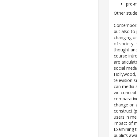
pre-m
Other stude
Contemporar
but also to
changing or
of society.
thought and
course intr
are aricul
social media
Hollywood, 
television 
can media 
we conceptu
comparative
change on 
construct (
users in me
impact of m
Examining t
public’s aw