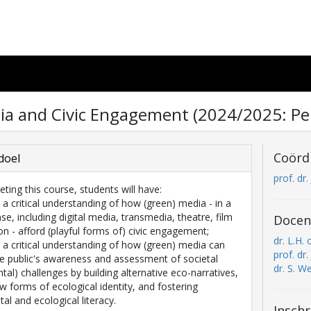
a and Civic Engagement (2024/2025: Per
Coörd
doel
prof. dr
eting this course, students will have:
 a critical understanding of how (green) media - in a
se, including digital media, transmedia, theatre, film
Docen
on - afford (playful forms of) civic engagement;
dr. L.H.
 a critical understanding of how (green) media can
prof. dr
he public's awareness and assessment of societal
dr. S. W
tal) challenges by building alternative eco-narratives,
ew forms of ecological identity, and fostering
al and ecological literacy.
Inschr