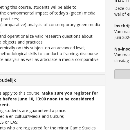
ting this course, students will be able to:
Deze cur
 the environmental impact of today's (green) media
wel of 
 practices;
 (comparative) analysis of contemporary green media
Inschri
;
Van maa
e and operationalize valid research questions about
juni 202
 objects and practices;
demically on this subject on an advanced level;
Na-insc
 methodological skills to conduct a framing, discourse
Van maa
ce analysis as well as articulate a media-comparative
dinsdag
.
udelijk
es apply to this course.
Make sure you register for
e before June 10, 13:00 noon to be considered
ment.
ng students are guaranteed a place:
dia en cultuur/Media and Culture;
S or LAS;
nts who are registered for the minor Game Studies;