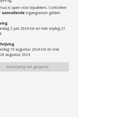
sus is open voor bijvakkers. Controleer
er
aanvullende
ingangseisen gelden.
jving
ndag 3 juni 2024 tot en met vrijdag 21
4
hrijving
ndag 19 augustus 2024 tot en met
 20 augustus 2024
Inschrijving niet geopend