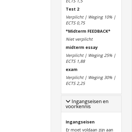
ECTS 1,5
Test 2
Verplicht | Weging 10% |
ECTS 0,75
*Midterm FEEDBACK*
Niet verplicht
midterm essay
Verplicht | Weging 25% |
ECTS 1,88
exam
Verplicht | Weging 30% |
ECTS 2,25
Ingangseisen en
voorkennis
Ingangseisen
Er moet voldaan zijn aan