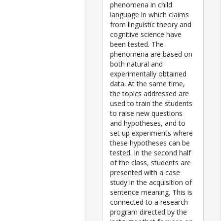
phenomena in child
language in which claims
from linguistic theory and
cognitive science have
been tested. The
phenomena are based on
both natural and
experimentally obtained
data. At the same time,
the topics addressed are
used to train the students
to raise new questions
and hypotheses, and to
set up experiments where
these hypotheses can be
tested. In the second half
of the class, students are
presented with a case
study in the acquisition of
sentence meaning. This is
connected to a research
program directed by the