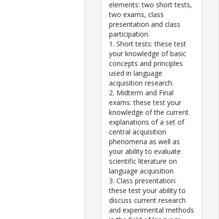
elements: two short tests,
two exams, class
presentation and class
participation.
1. Short tests: these test
your knowledge of basic
concepts and principles
used in language
acquisition research.
2. Midterm and Final
exams: these test your
knowledge of the current
explanations of a set of
central acquisition
phenomena as well as
your ability to evaluate
scientific literature on
language acquisition
3. Class presentation:
these test your ability to
discuss current research
and experimental methods