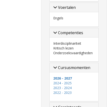
Voertalen
Engels
Competenties
Interdisciplinariteit
Kritisch lezen
Onderzoeksvaardigheden
Cursusmomenten
2026 - 2027
2024 - 2025
2023 - 2024
2022 - 2023