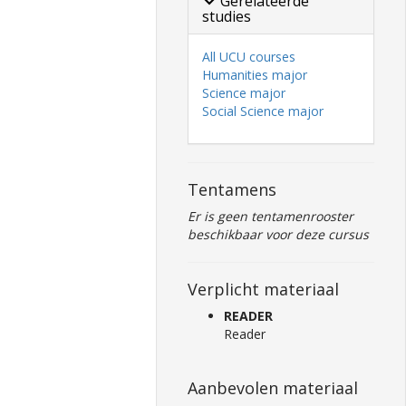
Gerelateerde
studies
All UCU courses
Humanities major
Science major
Social Science major
Tentamens
Er is geen tentamenrooster
beschikbaar voor deze cursus
Verplicht materiaal
READER
Reader
Aanbevolen materiaal