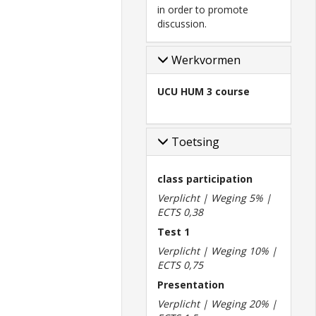
in order to promote
discussion.
Werkvormen
UCU HUM 3 course
Toetsing
class participation
Verplicht | Weging 5% |
ECTS 0,38
Test 1
Verplicht | Weging 10% |
ECTS 0,75
Presentation
Verplicht | Weging 20% |