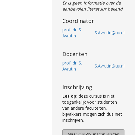
Er is geen informatie over de
aanbevolen literatuur bekend
Coördinator
prof. dr. S.
S.Avrutin@uu.nl
Avrutin
Docenten
prof. dr. S.
S.Avrutin@uu.nl
Avrutin
Inschrijving
Let op:
deze cursus is niet
toegankelijk voor studenten
van andere faculteiten,
bijvakkers mogen zich dus niet
inschrijven.
Naar OSIRIS-inschrijvingen