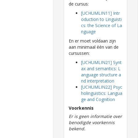
de cursus:
[UCHUMLIN11] Intr
oduction to Linguisti
cs: the Science of La
nguage
En er moet voldaan zijn
aan minimaal één van de
cursussen:
[UCHUMLIN21] Synt
ax and semantics: L
anguage structure a
nd interpretation
[UCHUMLIN22] Psyc
holinguistics: Langua
ge and Cognition
Voorkennis
Er is geen informatie over
benodigde voorkennis
bekend.