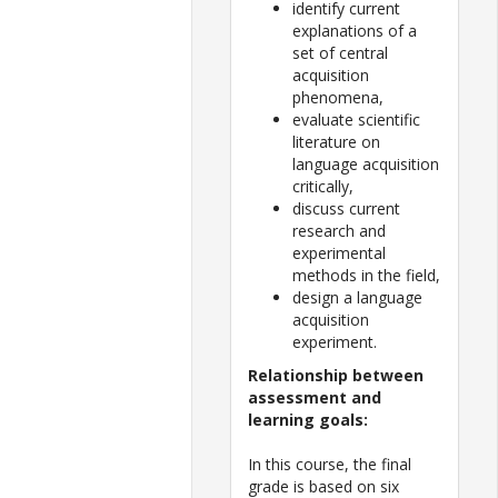
identify current
explanations of a
set of central
acquisition
phenomena,
evaluate scientific
literature on
language acquisition
critically,
discuss current
research and
experimental
methods in the field,
design a language
acquisition
experiment.
Relationship between
assessment and
learning goals:
In this course, the final
grade is based on six