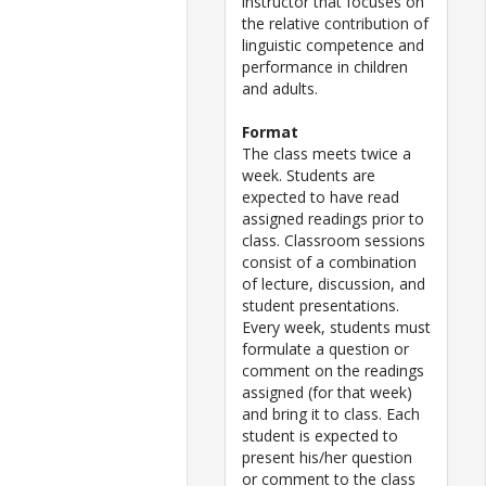
instructor that focuses on
the relative contribution of
linguistic competence and
performance in children
and adults.
Format
The class meets twice a
week. Students are
expected to have read
assigned readings prior to
class. Classroom sessions
consist of a combination
of lecture, discussion, and
student presentations.
Every week, students must
formulate a question or
comment on the readings
assigned (for that week)
and bring it to class. Each
student is expected to
present his/her question
or comment to the class