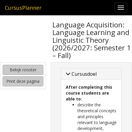
CursusPlanner
Togg
navi
zoeken
Language Acquisition:
naar
Language Learning and
interessante
cursussen
Linguistic Theory
(2026/2027: Semester 1
kijken
– Fall)
hoe
mijn
rooster
Bekijk rooster
eruit
Cursusdoel
komt
Print deze pagina
te
After completing this
zien
course students are
able to:
describe the
theoretical concepts
and principles
relevant to language
development,