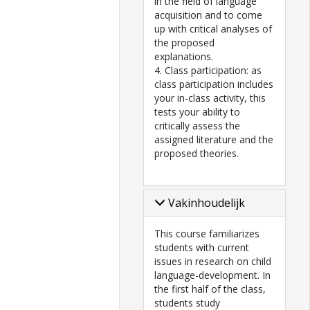
in the field of language
acquisition and to come
up with critical analyses of
the proposed
explanations.
4. Class participation: as
class participation includes
your in-class activity, this
tests your ability to
critically assess the
assigned literature and the
proposed theories.
Vakinhoudelijk
This course familiarizes
students with current
issues in research on child
language-development. In
the first half of the class,
students study