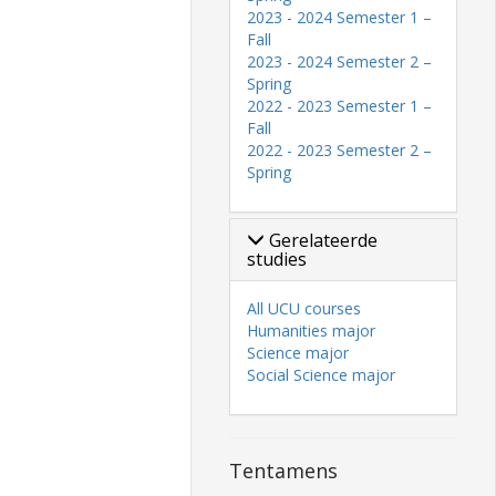
2023 - 2024 Semester 1 –
Fall
2023 - 2024 Semester 2 –
Spring
2022 - 2023 Semester 1 –
Fall
2022 - 2023 Semester 2 –
Spring
Gerelateerde
studies
All UCU courses
Humanities major
Science major
Social Science major
Tentamens