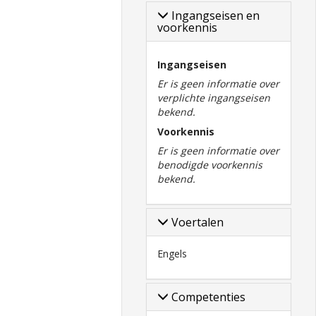
Ingangseisen en
voorkennis
Ingangseisen
Er is geen informatie over
verplichte ingangseisen
bekend.
Voorkennis
Er is geen informatie over
benodigde voorkennis
bekend.
Voertalen
Engels
Competenties