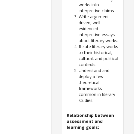
works into
interpretive claims.
Write argument-
driven, well-
evidenced
interpretive essays
about literary works.
Relate literary works
to their historical,
cultural, and political
contexts.
Understand and
deploy a few
theoretical
frameworks
common in literary
studies.
Relationship between
assessment and
learning goals: