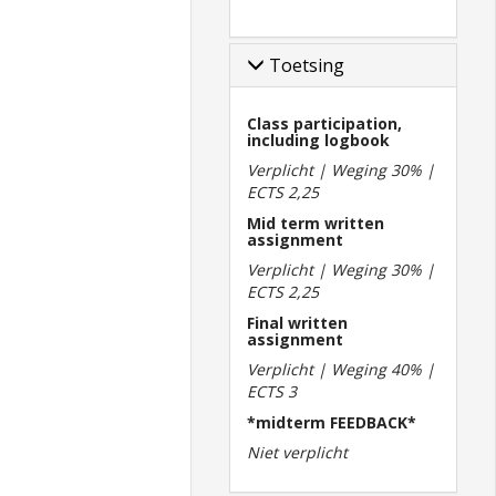
Toetsing
Class participation,
including logbook
Verplicht | Weging 30% |
ECTS 2,25
Mid term written
assignment
Verplicht | Weging 30% |
ECTS 2,25
Final written
assignment
Verplicht | Weging 40% |
ECTS 3
*midterm FEEDBACK*
Niet verplicht