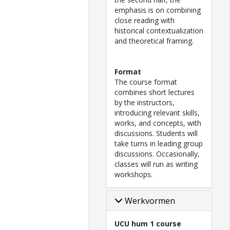
emphasis is on combining
close reading with
historical contextualization
and theoretical framing.
Format
The course format
combines short lectures
by the instructors,
introducing relevant skills,
works, and concepts, with
discussions. Students will
take turns in leading group
discussions. Occasionally,
classes will run as writing
workshops.
Werkvormen
UCU hum 1 course