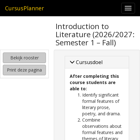
CursusPlanner
Togg
navi
zoeken
Introduction to
naar
Literature (2026/2027:
interessante
cursussen
Semester 1 – Fall)
kijken
Bekijk rooster
hoe
Cursusdoel
mijn
Print deze pagina
rooster
After completing this
eruit
course students are
komt
able to:
te
Identify significant
zien
formal features of
literary prose,
poetry, and drama.
Combine
observations about
formal features and
themes of literary