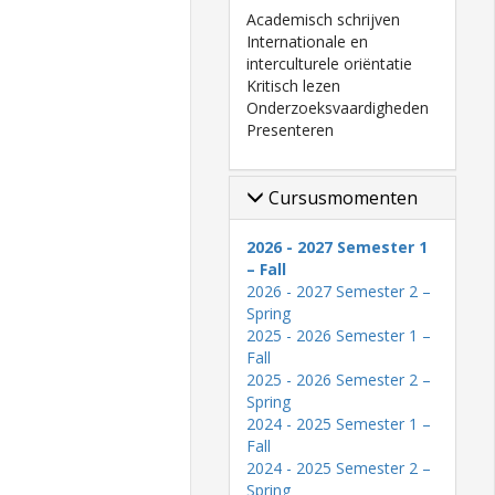
Academisch schrijven
Internationale en
interculturele oriëntatie
Kritisch lezen
Onderzoeksvaardigheden
Presenteren
Cursusmomenten
2026 - 2027 Semester 1
– Fall
2026 - 2027 Semester 2 –
Spring
2025 - 2026 Semester 1 –
Fall
2025 - 2026 Semester 2 –
Spring
2024 - 2025 Semester 1 –
Fall
2024 - 2025 Semester 2 –
Spring