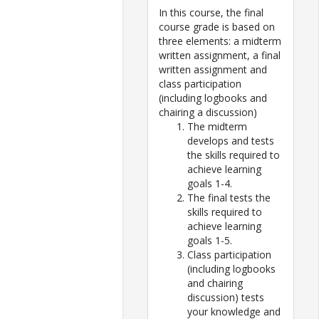
In this course, the final
course grade is based on
three elements: a midterm
written assignment, a final
written assignment and
class participation
(including logbooks and
chairing a discussion)
The midterm
develops and tests
the skills required to
achieve learning
goals 1-4.
The final tests the
skills required to
achieve learning
goals 1-5.
Class participation
(including logbooks
and chairing
discussion) tests
your knowledge and