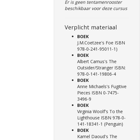
Er is geen tentamenrooster
beschikbaar voor deze cursus
Verplicht materiaal
BOEK
J.M.Coetzee's Foe ISBN
978-0-241-95011-1)
BOEK
Albert Camus's The
Outsider/Stranger ISBN:
978-0-141-19806-4
BOEK
Anne Michaels's Fugitive
Pieces ISBN 0-7475-
3496-9
BOEK
Virginia Woolf's To the
Lighthouse ISBN 978-0-
141-18341-1 (Penguin)
BOEK
Kamel Daoud's The