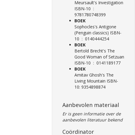
Meursault's Investigation
ISBN-10 ‏ : ‎
9781780748399
BOEK
Sophocles's Antigone
(Penguin classics) ISBN-
10 ‏ : ‎ 0140444254
BOEK
Bertold Brecht's The
Good Woman of Setzuan
ISBN-10 ‏ : ‎ 0141189177
BOEK
Amitav Ghosh's The
Living Mountain ISBN-
10: 9354898874
Aanbevolen materiaal
Er is geen informatie over de
aanbevolen literatuur bekend
Coördinator