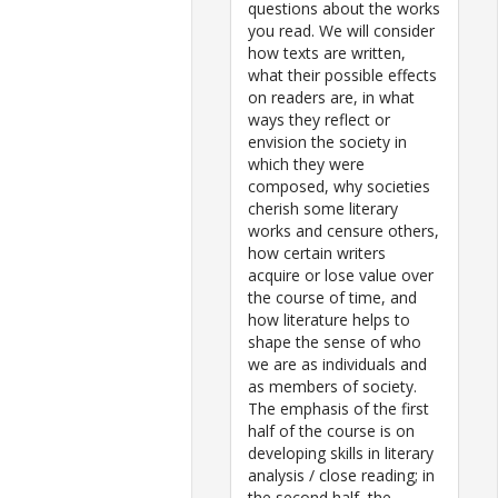
questions about the works
you read. We will consider
how texts are written,
what their possible effects
on readers are, in what
ways they reflect or
envision the society in
which they were
composed, why societies
cherish some literary
works and censure others,
how certain writers
acquire or lose value over
the course of time, and
how literature helps to
shape the sense of who
we are as individuals and
as members of society.
The emphasis of the first
half of the course is on
developing skills in literary
analysis / close reading; in
the second half, the