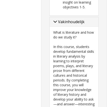
insight on learning
objectives 1-5.
Vakinhoudelijk
What is literature and how
do we study it?
In this course, students
develop fundamental skills
in literary analysis by
learning to interpret
poems, plays, and literary
prose from different
cultures and historical
periods. By completing
this course, you will
improve your knowledge
of literary history and
develop your ability to ask
—and answer—interesting