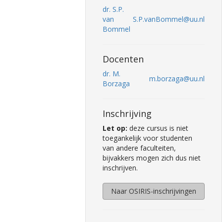
dr. S.P.
van
S.P.vanBommel@uu.nl
Bommel
Docenten
dr. M.
m.borzaga@uu.nl
Borzaga
Inschrijving
Let op:
deze cursus is niet
toegankelijk voor studenten
van andere faculteiten,
bijvakkers mogen zich dus niet
inschrijven.
Naar OSIRIS-inschrijvingen