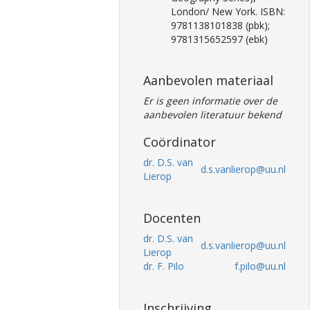
London/ New York. ISBN:
9781138101838 (pbk);
9781315652597 (ebk)
Aanbevolen materiaal
Er is geen informatie over de
aanbevolen literatuur bekend
Coördinator
dr. D.S. van
d.s.vanlierop@uu.nl
Lierop
Docenten
dr. D.S. van
d.s.vanlierop@uu.nl
Lierop
dr. F. Pilo
f.pilo@uu.nl
Inschrijving