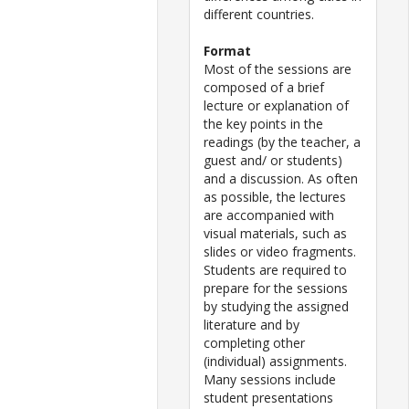
different countries.
Format
Most of the sessions are
composed of a brief
lecture or explanation of
the key points in the
readings (by the teacher, a
guest and/ or students)
and a discussion. As often
as possible, the lectures
are accompanied with
visual materials, such as
slides or video fragments.
Students are required to
prepare for the sessions
by studying the assigned
literature and by
completing other
(individual) assignments.
Many sessions include
student presentations