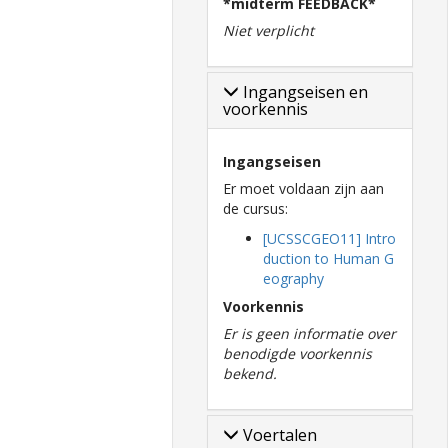
*midterm FEEDBACK*
Niet verplicht
Ingangseisen en
voorkennis
Ingangseisen
Er moet voldaan zijn aan
de cursus:
[UCSSCGEO11] Intro
duction to Human G
eography
Voorkennis
Er is geen informatie over
benodigde voorkennis
bekend.
Voertalen