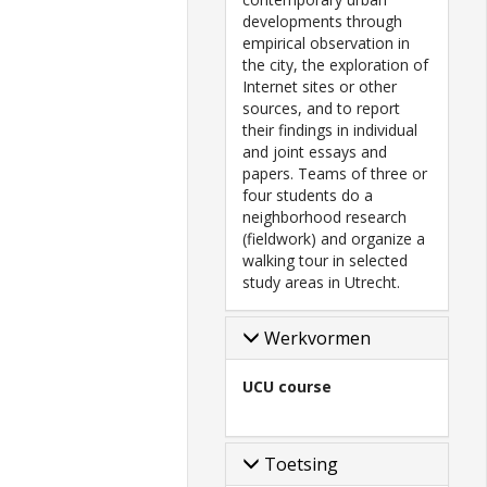
developments through
empirical observation in
the city, the exploration of
Internet sites or other
sources, and to report
their findings in individual
and joint essays and
papers. Teams of three or
four students do a
neighborhood research
(fieldwork) and organize a
walking tour in selected
study areas in Utrecht.
Werkvormen
UCU course
Toetsing