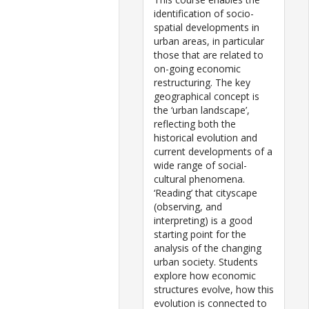
identification of socio-
spatial developments in
urban areas, in particular
those that are related to
on-going economic
restructuring. The key
geographical concept is
the ‘urban landscape’,
reflecting both the
historical evolution and
current developments of a
wide range of social-
cultural phenomena.
‘Reading’ that cityscape
(observing, and
interpreting) is a good
starting point for the
analysis of the changing
urban society. Students
explore how economic
structures evolve, how this
evolution is connected to