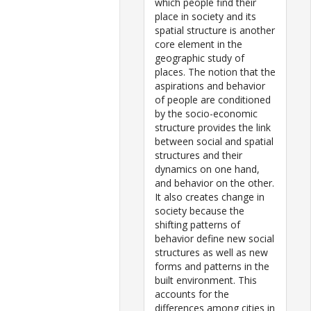
which people find their
place in society and its
spatial structure is another
core element in the
geographic study of
places. The notion that the
aspirations and behavior
of people are conditioned
by the socio-economic
structure provides the link
between social and spatial
structures and their
dynamics on one hand,
and behavior on the other.
It also creates change in
society because the
shifting patterns of
behavior define new social
structures as well as new
forms and patterns in the
built environment. This
accounts for the
differences among cities in