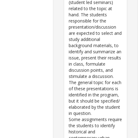
(student led seminars)
related to the topic at
hand. The students
responsible for the
presentation/discussion
are expected to select and
study additional
background materials, to
identify and summarize an
issue, present their results
in class, formulate
discussion points, and
stimulate a discussion.
The general topic for each
of these presentations is
identified in the program,
but it should be specified/
elaborated by the student
in question.
Some assignments require
the students to identify
historical and
contemporary urban