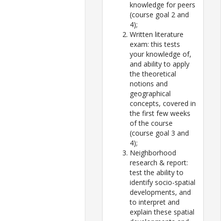
knowledge for peers
(course goal 2 and
4);
Written literature
exam: this tests
your knowledge of,
and ability to apply
the theoretical
notions and
geographical
concepts, covered in
the first few weeks
of the course
(course goal 3 and
4);
Neighborhood
research & report:
test the ability to
identify socio-spatial
developments, and
to interpret and
explain these spatial