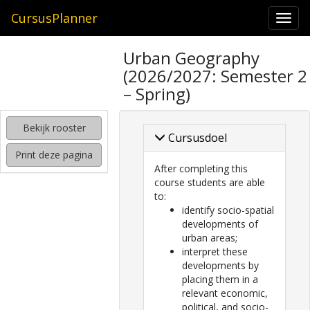
CursusPlanner
Togg
navi
zoeken
Urban Geography
naar
(2026/2027: Semester 2
interessante
cursussen
– Spring)
kijken
Bekijk rooster
hoe
Cursusdoel
mijn
Print deze pagina
rooster
After completing this
eruit
course students are able
komt
to:
te
identify socio-spatial
zien
developments of
urban areas;
interpret these
developments by
placing them in a
relevant economic,
political, and socio-