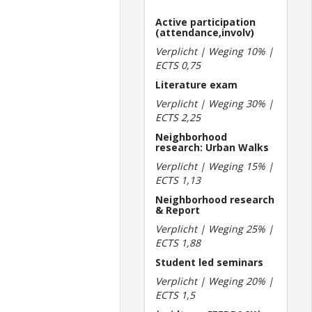
Active participation
(attendance,involv)
Verplicht | Weging 10% |
ECTS 0,75
Literature exam
Verplicht | Weging 30% |
ECTS 2,25
Neighborhood
research: Urban Walks
Verplicht | Weging 15% |
ECTS 1,13
Neighborhood research
& Report
Verplicht | Weging 25% |
ECTS 1,88
Student led seminars
Verplicht | Weging 20% |
ECTS 1,5