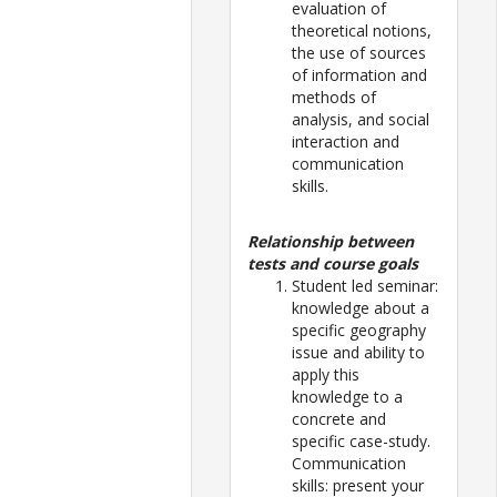
evaluation of
theoretical notions,
the use of sources
of information and
methods of
analysis, and social
interaction and
communication
skills.
Relationship between
tests and course goals
Student led seminar:
knowledge about a
specific geography
issue and ability to
apply this
knowledge to a
concrete and
specific case-study.
Communication
skills: present your