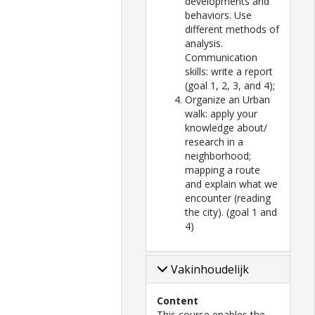
developments and
behaviors. Use
different methods of
analysis.
Communication
skills: write a report
(goal 1, 2, 3, and 4);
Organize an Urban
walk: apply your
knowledge about/
research in a
neighborhood;
mapping a route
and explain what we
encounter (reading
the city). (goal 1 and
4)
Vakinhoudelijk
Content
This course enables the