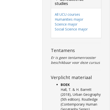
studies
All UCU courses
Humanities major
Science major
Social Science major
Tentamens
Er is geen tentamenrooster
beschikbaar voor deze cursus
Verplicht materiaal
BOEK
Hall, T. & H. Barrett
(2018), Urban Geography
(5th edition). Routledge
(Contemporary Human
Geography Series),