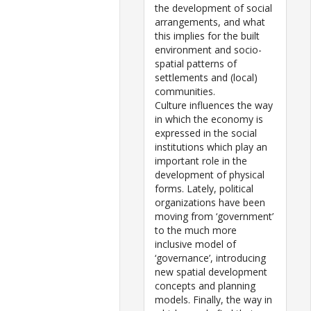
the development of social
arrangements, and what
this implies for the built
environment and socio-
spatial patterns of
settlements and (local)
communities.
Culture influences the way
in which the economy is
expressed in the social
institutions which play an
important role in the
development of physical
forms. Lately, political
organizations have been
moving from ‘government’
to the much more
inclusive model of
‘governance’, introducing
new spatial development
concepts and planning
models. Finally, the way in