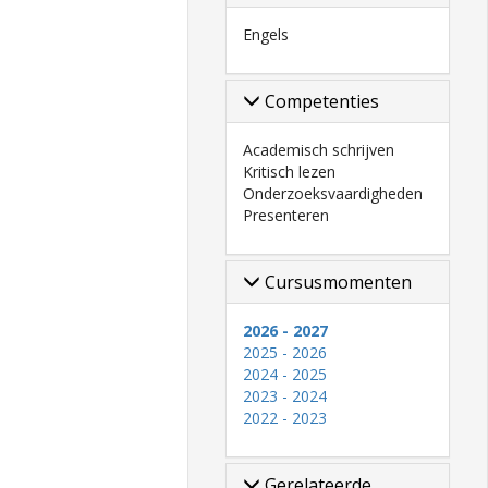
Engels
Competenties
Academisch schrijven
Kritisch lezen
Onderzoeksvaardigheden
Presenteren
Cursusmomenten
2026 - 2027
2025 - 2026
2024 - 2025
2023 - 2024
2022 - 2023
Gerelateerde