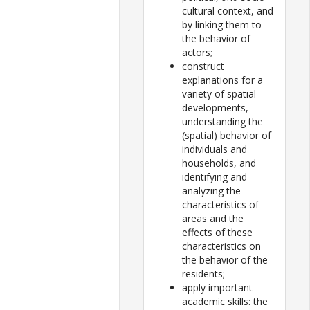
cultural context, and
by linking them to
the behavior of
actors;
construct
explanations for a
variety of spatial
developments,
understanding the
(spatial) behavior of
individuals and
households, and
identifying and
analyzing the
characteristics of
areas and the
effects of these
characteristics on
the behavior of the
residents;
apply important
academic skills: the