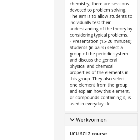
chemistry, there are sessions
devoted to problem solving.
The aim is to allow students to
individually test their
understanding of the theory by
considering typical problems.
- Presentation (15-20 minutes):
Students (in pairs) select a
group of the periodic system
and discuss the general
physical and chemical
properties of the elements in
this group. They also select
one element from the group
and explain how this element,
or compounds containing it, is
used in everyday life.
Werkvormen
UCU SCI 2 course