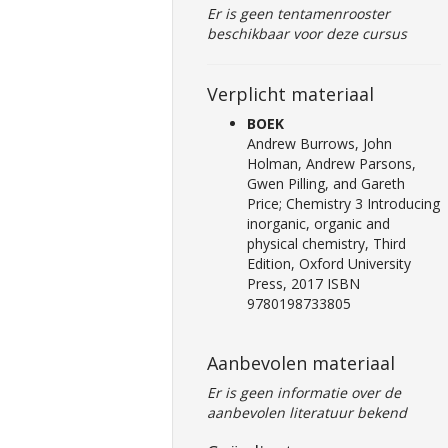
Er is geen tentamenrooster
beschikbaar voor deze cursus
Verplicht materiaal
BOEK
Andrew Burrows, John
Holman, Andrew Parsons,
Gwen Pilling, and Gareth
Price; Chemistry 3 Introducing
inorganic, organic and
physical chemistry, Third
Edition, Oxford University
Press, 2017 ISBN
9780198733805
Aanbevolen materiaal
Er is geen informatie over de
aanbevolen literatuur bekend