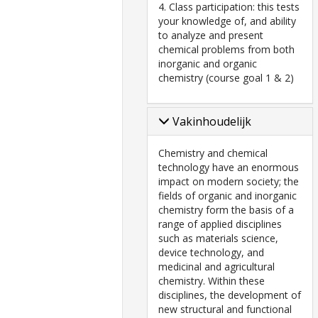
4. Class participation: this tests
your knowledge of, and ability
to analyze and present
chemical problems from both
inorganic and organic
chemistry (course goal 1 & 2)
Vakinhoudelijk
Chemistry and chemical
technology have an enormous
impact on modern society; the
fields of organic and inorganic
chemistry form the basis of a
range of applied disciplines
such as materials science,
device technology, and
medicinal and agricultural
chemistry. Within these
disciplines, the development of
new structural and functional