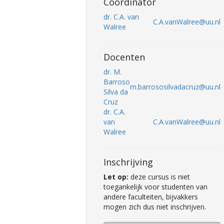
Coördinator
dr. C.A. van
C.A.vanWalree@uu.nl
Walree
Docenten
dr. M.
Barroso
m.barrososilvadacruz@uu.nl
Silva da
Cruz
dr. C.A.
van
C.A.vanWalree@uu.nl
Walree
Inschrijving
Let op:
deze cursus is niet
toegankelijk voor studenten van
andere faculteiten, bijvakkers
mogen zich dus niet inschrijven.