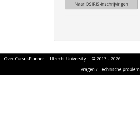
Naar OSIRIS-inschrijvingen
Over CursusPlanner
−
Utrecht University
−
© 2013 - 2026
Vragen / Technische proble