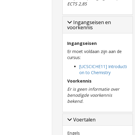
ECTS 2,85
Ingangseisen en
voorkennis
Ingangseisen
Er moet voldaan zijn aan de
cursus:
[UCSCICHE11] Introducti
on to Chemistry
Voorkennis
Er is geen informatie over
benodigde voorkennis
bekend.
Voertalen
Engels