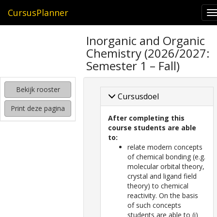
CursusPlanner
T
n
zoeken
Inorganic and Organic
naar
Chemistry (2026/2027:
interessante
cursussen
Semester 1 – Fall)
kijken
Bekijk rooster
hoe
Cursusdoel
mijn
Print deze pagina
rooster
After completing this
eruit
course students are able
komt
to:
te
relate modern concepts
zien
of chemical bonding (e.g.
molecular orbital theory,
crystal and ligand field
theory) to chemical
reactivity. On the basis
of such concepts
students are able to (i)