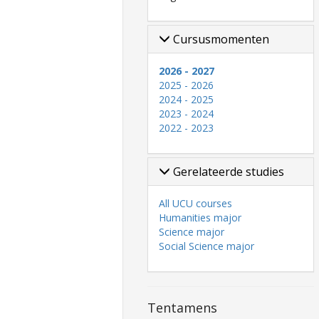
Cursusmomenten
2026 - 2027
2025 - 2026
2024 - 2025
2023 - 2024
2022 - 2023
Gerelateerde studies
All UCU courses
Humanities major
Science major
Social Science major
Tentamens