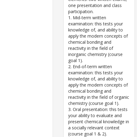
one presentation and class
participation.
1. Mid-term written
examination: this tests your
knowledge of, and ability to
apply the modern concepts of
chemical bonding and
reactivity in the field of
inorganic chemistry (course
goal 1).
2. End-of-term written
examination: this tests your
knowledge of, and ability to
apply the modern concepts of
chemical bonding and
reactivity in the field of organic
chemistry (course goal 1).
3. Oral presentation: this tests
your ability to evaluate and
present chemical knowledge in
a socially relevant context
(course goal 1 & 2).