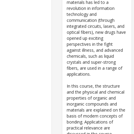
materials has led to a
revolution in information
technology and
communication (through
integrated circuits, lasers, and
optical fibers), new drugs have
opened up exciting
perspectives in the fight
against illness, and advanced
chemicals, such as liquid
crystals and super-strong
fibers, are used in a range of
applications.
In this course, the structure
and the physical and chemical
properties of organic and
inorganic compounds and
materials are explained on the
basis of modern concepts of
bonding. Applications of
practical relevance are
discussed in the course.