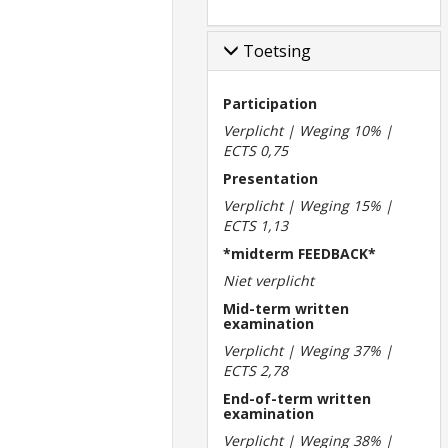
Toetsing
Participation
Verplicht | Weging 10% |
ECTS 0,75
Presentation
Verplicht | Weging 15% |
ECTS 1,13
*midterm FEEDBACK*
Niet verplicht
Mid-term written
examination
Verplicht | Weging 37% |
ECTS 2,78
End-of-term written
examination
Verplicht | Weging 38% |