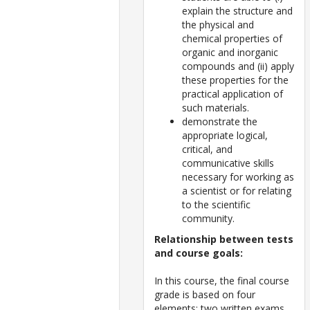
explain the structure and
the physical and
chemical properties of
organic and inorganic
compounds and (ii) apply
these properties for the
practical application of
such materials.
demonstrate the
appropriate logical,
critical, and
communicative skills
necessary for working as
a scientist or for relating
to the scientific
community.
Relationship between tests
and course goals:
In this course, the final course
grade is based on four
elements: two written exams,