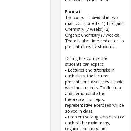
Format
The course is divided in two
main components: 1) Inorganic
Chemistry (7 weeks), 2)
Organic Chemistry (7 weeks).
There is also time dedicated to
presentations by students.
During this course the
students can expect:
- Lectures and tutorials: In
each class, the lecturer
presents and discusses a topic
with the students. To illustrate
and demonstrate the
theoretical concepts,
representative exercises will be
solved in class.
- Problem solving sessions: For
each of the main areas,
organic and inorganic