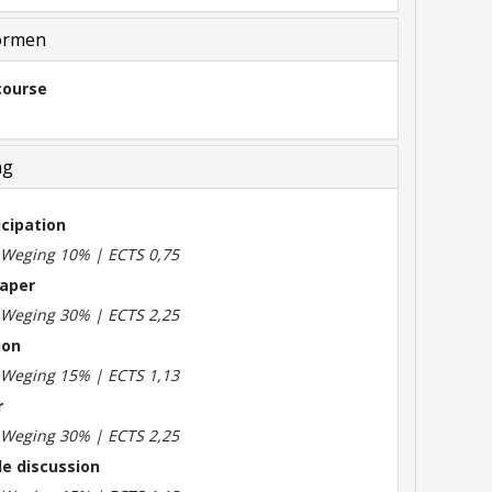
ormen
course
ng
icipation
| Weging 10% | ECTS 0,75
aper
| Weging 30% | ECTS 2,25
ion
| Weging 15% | ECTS 1,13
r
| Weging 30% | ECTS 2,25
le discussion