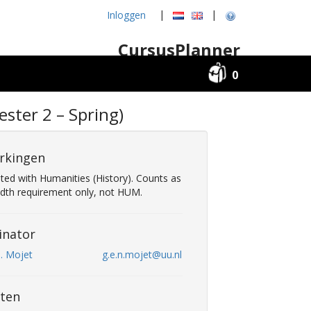
|
|
Inloggen
CursusPlanner
0
ster 2 – Spring)
rkingen
sted with Humanities (History). Counts as
adth requirement only, not HUM.
inator
N. Mojet
g.e.n.mojet@uu.nl
ten