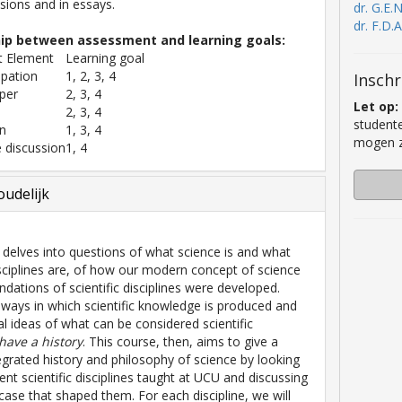
ssions and in essays.
dr. G.E.
dr. F.D.
hip between assessment and learning goals:
 Element
Learning goal
ipation
1, 2, 3, 4
Inschr
per
2, 3, 4
Let op:
2, 3, 4
studente
on
1, 3, 4
mogen zi
 discussion
1, 4
udelijk
 delves into questions of what science is and what
disciplines are, of how our modern concept of science
ndations of scientific disciplines were developed.
 ways in which scientific knowledge is produced and
al ideas of what can be considered scientific
have a history
. This course, then, aims to give a
ntegrated history and philosophy of science by looking
rent scientific disciplines taught at UCU and discussing
 case that shaped them. For each discipline, we will