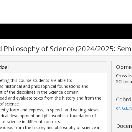
d Philosophy of Science (2024/2025: Seme
Opme
doel
Cross-li
eting this course students are able to:
SCI bre
nd historical and philosophical foundations and
 of the disciplines in the Science domain.
y read and evaluate texts from the history and from the
Coörd
of science.
dr. G.E.
ently form and express, in speech and writing, views
orical development and philosophical foundation of
of science in different contexts.
Docen
ze ideas from the history and philosophy of science in