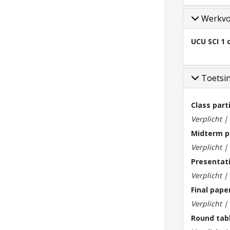
Werkv
UCU SCI 1 
Toetsi
Class part
Verplicht 
Midterm p
Verplicht 
Presentat
Verplicht 
Final pape
Verplicht 
Round tab