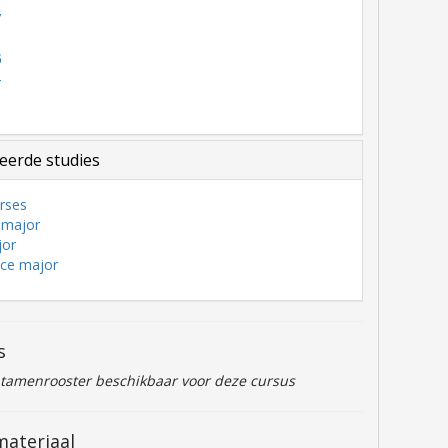
7
6
5
4
3
eerde studies
rses
 major
jor
nce major
s
ntamenrooster beschikbaar voor deze cursus
materiaal