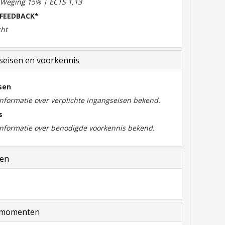
| Weging 15% | ECTS 1,13
 FEEDBACK*
cht
eisen en voorkennis
sen
informatie over verplichte ingangseisen bekend.
s
 informatie over benodigde voorkennis bekend.
len
momenten