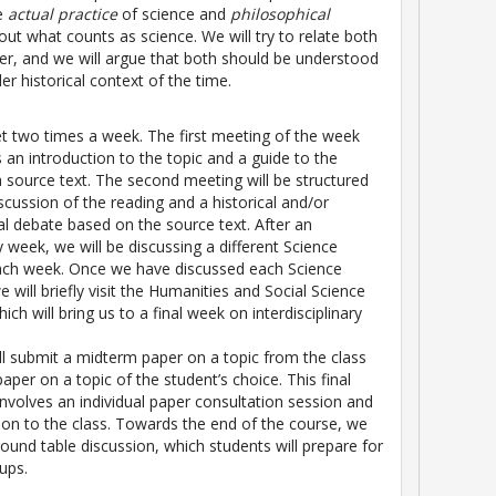
he
actual practice
of science and
philosophical
ut what counts as science. We will try to relate both
er, and we will argue that both should be understood
er historical context of the time.
t two times a week. The first meeting of the week
s an introduction to the topic and a guide to the
a source text. The second meeting will be structured
scussion of the reading and a historical and/or
al debate based on the source text. After an
y week, we will be discussing a different Science
each week. Once we have discussed each Science
we will briefly visit the Humanities and Social Science
ch will bring us to a final week on interdisciplinary
ll submit a midterm paper on a topic from the class
paper on a topic of the student’s choice. This final
involves an individual paper consultation session and
ion to the class. Towards the end of the course, we
round table discussion, which students will prepare for
oups.