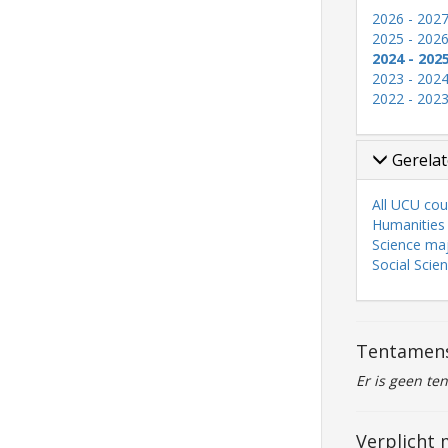
2026 - 202
2025 - 202
2024 - 202
2023 - 202
2022 - 202
Gerelat
All UCU cou
Humanities
Science ma
Social Scie
Tentamen
Er is geen te
Verplicht 