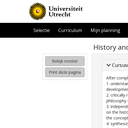
Selectie
Curriculum
Mijn planning
zoeken
History an
naar
interessante
cursussen
Bekijk rooster
Cursus
kijken
Print deze pagina
hoe
After compl
mijn
1. understa
rooster
development
eruit
2. criticall
komt
philosophy 
te
3. independ
zien
on the hist
the concept 
4. synthesi