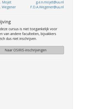
N. Mojet
g.e.n.mojet@uu.nl
A. Wegener
F.D.A.Wegener@uu.nl
ijving
deze cursus is niet toegankelijk voor
n van andere faculteiten, bijvakkers
ch dus niet inschrijven.
Naar OSIRIS-inschrijvingen