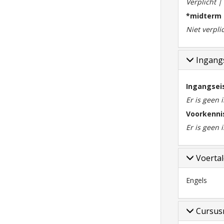
Verplicht 
*midterm
Niet verpli
Ingangs
Ingangsei
Er is geen 
Voorkenni
Er is geen
Voerta
Engels
Cursus