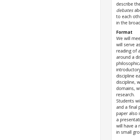
describe t
debates
abo
to each oth
in the broad
Format
We will mee
will serve a
reading of 
around a di
philosophic
introductor
discipline 
discipline, 
domains, whi
research.
Students wi
and a final 
paper also 
a presentat
will have a 
in small gr