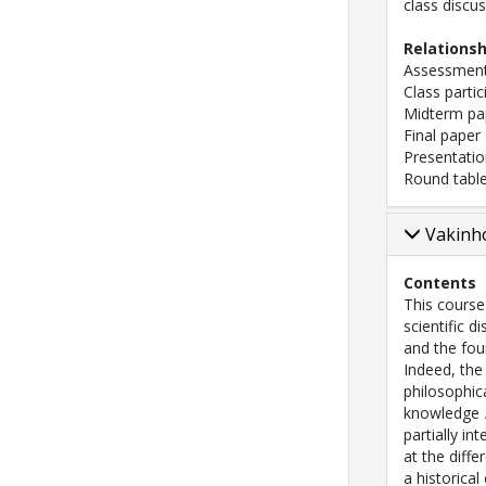
class discu
Relations
Assessment
Class partic
Midterm pa
Final paper
Presentati
Round table
Vakinho
Contents
This course
scientific 
and the fou
Indeed, the
philosophic
knowledge
partially i
at the diffe
a historical