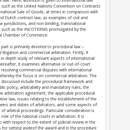
l law.. Here, attention is given to international law
 such as the United Nations Convention on Contracts
ernational Sale of Goods, at times in comparison with
d Dutch contract law, as examples of civil and
jurisdictions, and non-binding, transnational
s such as the INCOTERMS promulgated by the
nal Chamber of Commerce.
part is primarily devoted to procedural law –
l litigation and commercial arbitration. Firstly, It
 in-depth study of relevant aspects of international
Thereafter, it examines alternative or out-of-court
resolving commercial disputes with international
whereby the focus is on commercial arbitration. The
e discussed include the procedural framework and
lic policy, arbitrability and mandatory rules, the
the arbitration agreement, the applicable procedural
tive law, issues relating to the establishment of the
owers and duties of arbitrators, and some aspects of
of arbitral proceedings. Particular consideration is
 role of the national courts in arbitration. It is
o with respect to the extent of judicial review in the
 for setting asideof the award and in the procedure