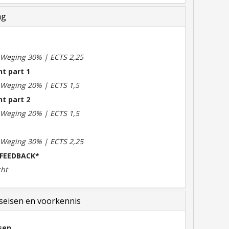
ng
m
| Weging 30% | ECTS 2,25
t part 1
| Weging 20% | ECTS 1,5
t part 2
| Weging 20% | ECTS 1,5
| Weging 30% | ECTS 2,25
 FEEDBACK*
cht
eisen en voorkennis
sen