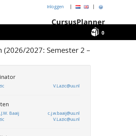
|
|
Inloggen
CursusPlanner
0
n (2026/2027: Semester 2 –
inator
zic
V.Lazic@uu.nl
ten
.J.W. Baaij
c.j.w.baaij@uu.nl
zic
V.Lazic@uu.nl