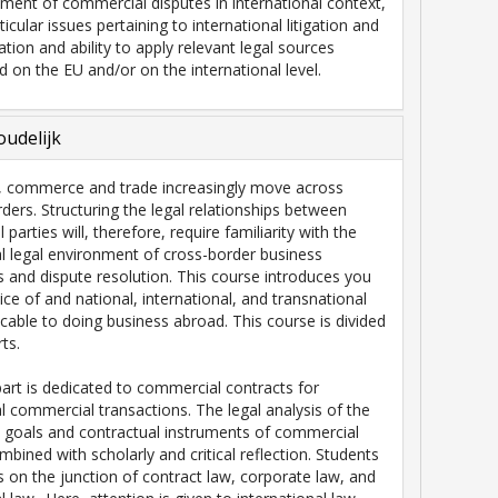
ement of commercial disputes in international context,
rticular issues pertaining to international litigation and
ration and ability to apply relevant legal sources
ed on the EU and/or on the international level.
udelijk
, commerce and trade increasingly move across
rders. Structuring the legal relationships between
 parties will, therefore, require familiarity with the
al legal environment of cross-border business
s and dispute resolution. This course introduces you
ice of and national, international, and transnational
cable to doing business abroad. This course is divided
ts.
 part is dedicated to commercial contracts for
al commercial transactions. The legal analysis of the
 goals and contractual instruments of commercial
mbined with scholarly and critical reflection. Students
ts on the junction of contract law, corporate law, and