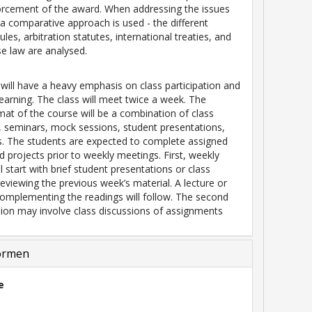
orcement of the award. When addressing the issues
a comparative approach is used - the different
rules, arbitration statutes, international treaties, and
se law are analysed.
will have a heavy emphasis on class participation and
 learning. The class will meet twice a week. The
mat of the course will be a combination of class
, seminars, mock sessions, student presentations,
s. The students are expected to complete assigned
d projects prior to weekly meetings. First, weekly
l start with brief student presentations or class
reviewing the previous week’s material. A lecture or
mplementing the readings will follow. The second
ion may involve class discussions of assignments
ormen
e