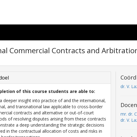
nal Commercial Contracts and Arbitratio
Coörd
doel
dr. V. La
letion of this course students are able to:
a deeper insight into practice of and the international,
Docen
nal, and transnational law applicable to cross-border
rcial contracts and alternative or out-of-court
mr. dr. C
ds of resolving disputes arising from these contracts
dr. V. La
strate a deep understanding the strategic decisions
ved in the contractual allocation of costs and risks in