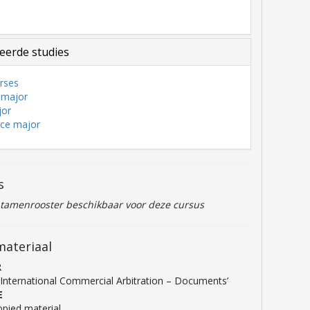
3
eerde studies
rses
 major
jor
nce major
s
ntamenrooster beschikbaar voor deze cursus
materiaal
R
‘International Commercial Arbitration – Documents’
E
pied material