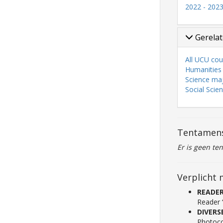
2022 - 202
Gerelat
All UCU cou
Humanities
Science ma
Social Scie
Tentamen
Er is geen te
Verplicht 
READE
Reader 
DIVERS
Photoco