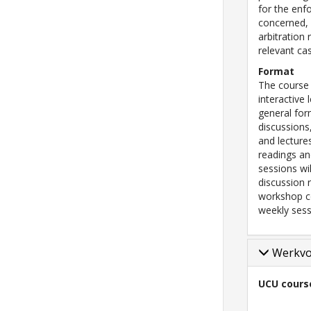
for the enf
concerned, 
arbitration 
relevant ca
Format
The course 
interactive
general for
discussions
and lecture
readings an
sessions wil
discussion 
workshop co
weekly sess
Werkv
UCU cours