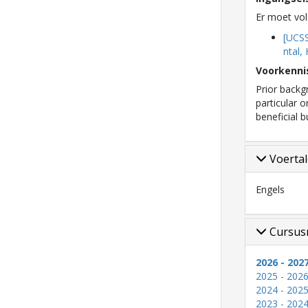
Er moet vol
[UCS
ntal,
Voorkenni
Prior backgr
particular 
beneficial 
Voerta
Engels
Cursus
2026 - 202
2025 - 202
2024 - 202
2023 - 202