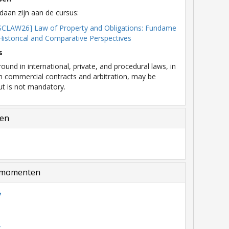
daan zijn aan de cursus:
SCLAW26] Law of Property and Obligations: Fundame
 Historical and Comparative Perspectives
s
ound in international, private, and procedural laws, in
on commercial contracts and arbitration, may be
but is not mandatory.
len
momenten
7
6
5
4