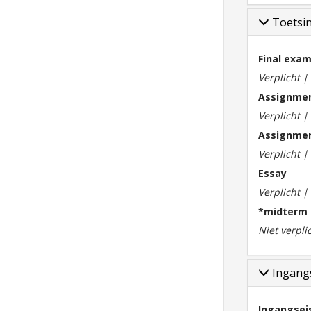
Toetsi
Final exa
Verplicht 
Assignmen
Verplicht 
Assignmen
Verplicht 
Essay
Verplicht 
*midterm
Niet verpli
Ingangs
Ingangsei