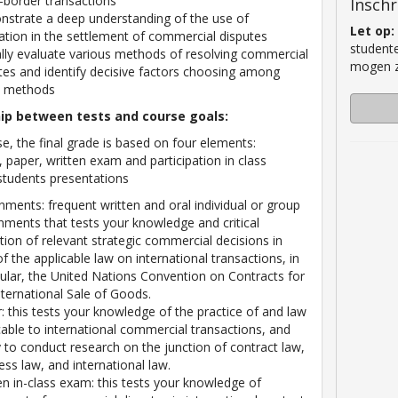
-border transactions
Inschr
strate a deep understanding of the use of
Let op:
ration in the settlement of commercial disputes
studente
cally evaluate various methods of resolving commercial
mogen zi
tes and identify decisive factors choosing among
e methods
hip between tests and course goals:
se, the final grade is based on four elements:
 paper, written exam and participation in class
students presentations
nments: frequent written and oral individual or group
nments that tests your knowledge and critical
ction of relevant strategic commercial decisions in
 of the applicable law on international transactions, in
cular, the United Nations Convention on Contracts for
nternational Sale of Goods.
: this tests your knowledge of the practice of and law
cable to international commercial transactions, and
ty to conduct research on the junction of contract law,
ess law, and international law.
en in-class exam: this tests your knowledge of