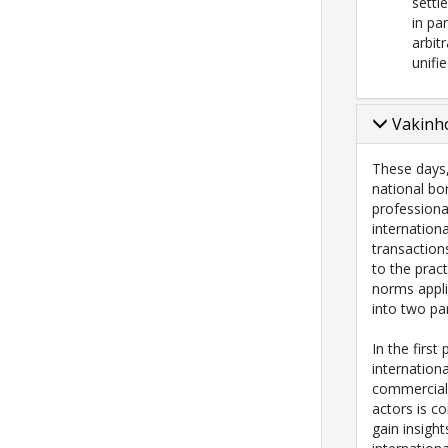
settl
in pa
arbit
unifi
Vakinho
These days
national bo
professional
internation
transaction
to the pract
norms appli
into two par
In the first
internation
commercial
actors is co
gain insigh