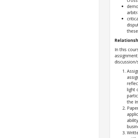
cross
demon
arbit
criti
dispu
thes
Relations
In this cour
assignment,
discussion/
Assig
assig
refle
light
parti
the I
Paper
appli
abili
busin
Writt