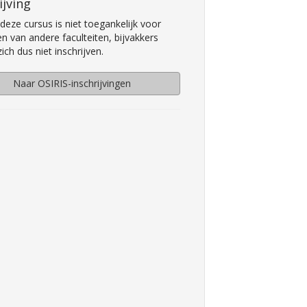
ijving
deze cursus is niet toegankelijk voor
n van andere faculteiten, bijvakkers
ch dus niet inschrijven.
Naar OSIRIS-inschrijvingen