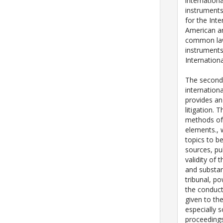
internationa
instruments
for the Int
American an
common law 
instrument
Internatio
The second 
internationa
provides an
litigation. 
methods of 
elements., 
topics to b
sources, pub
validity of 
and substan
tribunal, p
the conduct 
given to the
especially s
proceedings