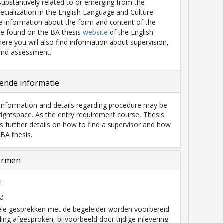
 substantively related to or emerging from the
pecialization in the English Language and Culture
 information about the form and content of the
be found on the BA thesis
website
of the English
ere you will also find information about supervision,
and assessment.
ende informatie
information and details regarding procedure may be
ightspace. As the entry requirement course, Thesis
s further details on how to find a supervisor and how
 BA thesis.
ormen
l
ng
ele gesprekken met de begeleider worden voorbereid
ling afgesproken, bijvoorbeeld door tijdige inlevering