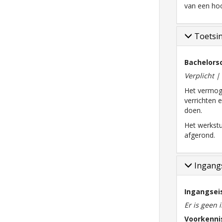
van een hoo
Toetsi
Bachelorsc
Verplicht 
Het vermog
verrichten 
doen.
Het werkstu
afgerond.
Ingangs
Ingangsei
Er is geen 
Voorkenni