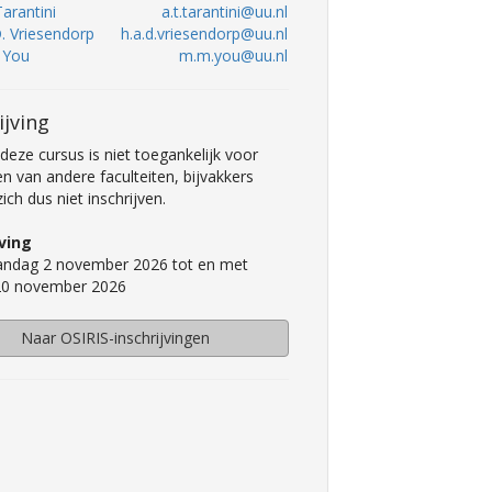
Tarantini
a.t.tarantini@uu.nl
D. Vriesendorp
h.a.d.vriesendorp@uu.nl
. You
m.m.you@uu.nl
ijving
deze cursus is niet toegankelijk voor
n van andere faculteiten, bijvakkers
ch dus niet inschrijven.
jving
ndag 2 november 2026 tot en met
 20 november 2026
Naar OSIRIS-inschrijvingen