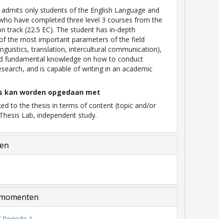
 admits only students of the English Language and
who have completed three level 3 courses from the
ion track (22.5 EC). The student has in-depth
f the most important parameters of the field
 linguistics, translation, intercultural communication),
ed fundamental knowledge on how to conduct
search, and is capable of writing in an academic
s kan worden opgedaan met
ked to the thesis in terms of content (topic and/or
Thesis Lab, independent study.
len
momenten
 Periode 1