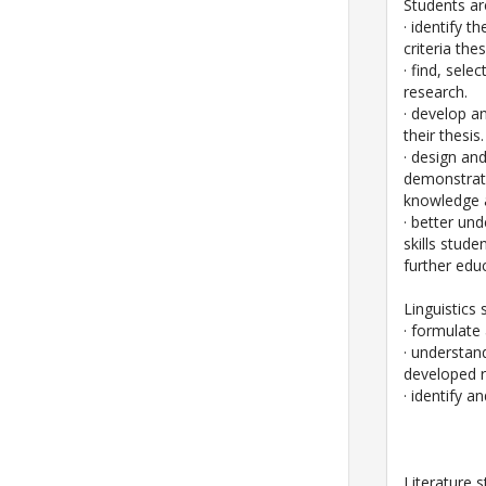
Students ar
· identify t
criteria th
· find, sel
research.
· develop a
their thesis.
· design an
demonstrate
knowledge a
· better un
skills stud
further educ
Linguistics 
· formulate
· understan
developed r
· identify a
Literature s