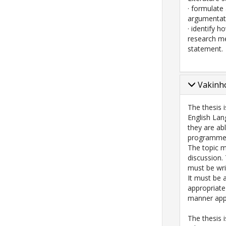
· formulate 
argumentati
· identify h
research me
statement.
Vakinho
The thesis 
English Lan
they are abl
programme, 
The topic m
discussion.
must be wri
It must be 
appropriate
manner appr
The thesis i