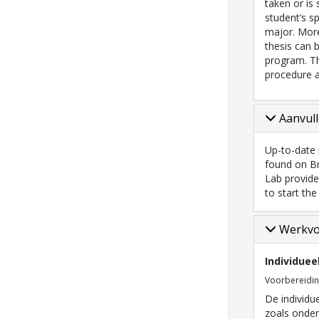
taken or is
student’s s
major. More
thesis can 
program. Th
procedure 
Aanvull
Up-to-date 
found on Br
Lab provide
to start the
Werkv
Individuee
Voorbereidi
De individu
zoals onder