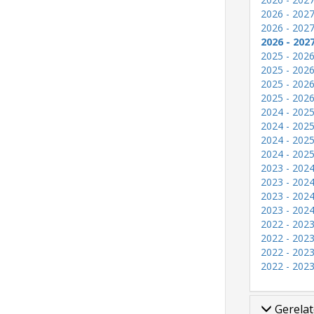
2026 - 2027
2026 - 2027
2026 - 202
2025 - 2026
2025 - 2026
2025 - 2026
2025 - 2026
2024 - 2025
2024 - 2025
2024 - 2025
2024 - 2025
2023 - 2024
2023 - 2024
2023 - 2024
2023 - 2024
2022 - 2023
2022 - 2023
2022 - 2023
2022 - 2023
Gerelat