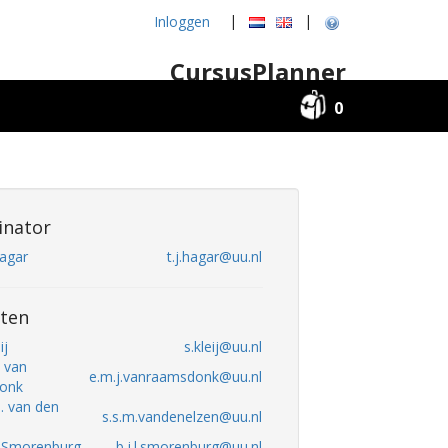
|
|
Inloggen
CursusPlanner
0
inator
Hagar
t.j.hagar@uu.nl
ten
ij
s.kleij@uu.nl
. van
e.m.j.vanraamsdonk@uu.nl
onk
M. van den
s.s.m.vandenelzen@uu.nl
L. Smorenburg
b.j.l.smorenburg@uu.nl