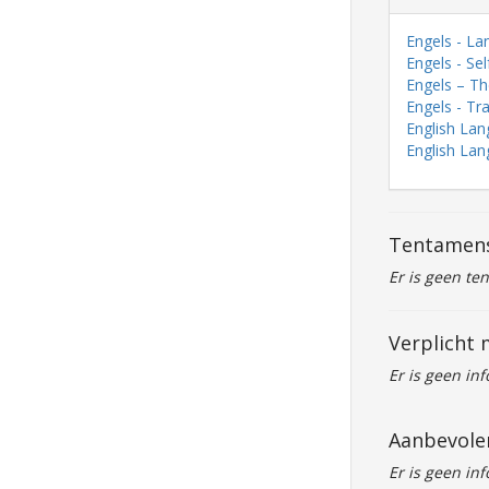
Engels - La
Engels - Se
Engels – The
Engels - Tr
English Lan
English Lan
Tentamen
Er is geen te
Verplicht 
Er is geen in
Aanbevole
Er is geen in