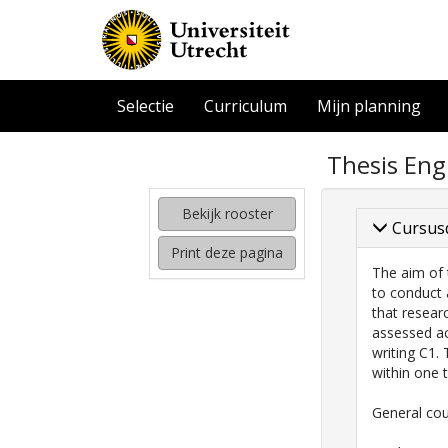
Selectie
Curriculum
Mijn planning
zoeken
Thesis Eng
naar
interessante
cursussen
Bekijk rooster
Cursus
kijken
Print deze pagina
hoe
The aim of 
mijn
to conduct 
rooster
that resear
eruit
assessed ac
komt
writing C1.
te
within one 
zien
General cou