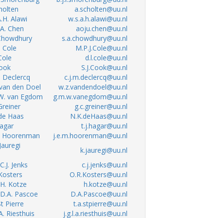
cholten
a.scholten@uu.nl
A.H. Alawi
w.s.a.h.alawi@uu.nl
. A. Chen
aoju.chen@uu.nl
 Chowdhury
s.a.chowdhury@uu.nl
. Cole
M.P.J.Cole@uu.nl
 Cole
d.l.cole@uu.nl
Cook
S.J.Cook@uu.nl
M. Declercq
c.j.m.declercq@uu.nl
 van den Doel
w.z.vandendoel@uu.nl
.W. van Egdom
g.m.w.vanegdom@uu.nl
 Greiner
g.c.greiner@uu.nl
 de Haas
N.K.deHaas@uu.nl
Hagar
t.j.hagar@uu.nl
.M. Hoorenman
j.e.m.hoorenman@uu.nl
 Jauregi
k.jauregi@uu.nl
 C.J. Jenks
c.j.jenks@uu.nl
 Kosters
O.R.Kosters@uu.nl
. H. Kotze
h.kotze@uu.nl
. D.A. Pascoe
D.A.Pascoe@uu.nl
St Pierre
t.a.stpierre@uu.nl
.A. Riesthuis
j.g.l.a.riesthuis@uu.nl