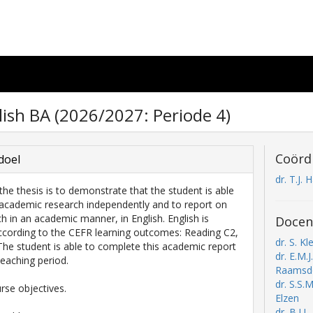
lish BA (2026/2027: Periode 4)
Coörd
doel
dr. T.J. 
the thesis is to demonstrate that the student is able
academic research independently and to report on
ch in an academic manner, in English. English is
Docen
cording to the CEFR learning outcomes: Reading C2,
dr. S. Kle
 The student is able to complete this academic report
dr. E.M.J
teaching period.
Raamsd
dr. S.S.
rse objectives.
Elzen
dr. B.J.