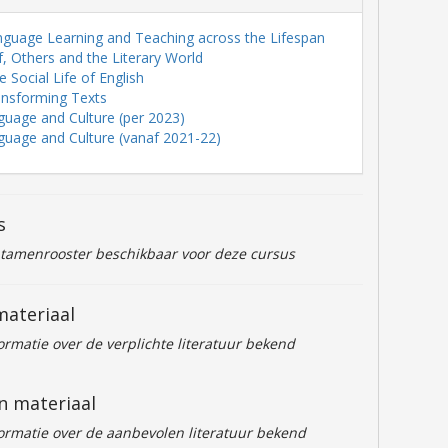
nguage Learning and Teaching across the Lifespan
lf, Others and the Literary World
 Social Life of English
ansforming Texts
guage and Culture (per 2023)
guage and Culture (vanaf 2021-22)
s
ntamenrooster beschikbaar voor deze cursus
materiaal
formatie over de verplichte literatuur bekend
n materiaal
formatie over de aanbevolen literatuur bekend