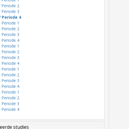
 Periode 2
 Periode 3
7 Periode 4
 Periode 1
 Periode 2
 Periode 3
 Periode 4
 Periode 1
 Periode 2
 Periode 3
 Periode 4
 Periode 1
 Periode 2
 Periode 3
 Periode 4
 Periode 1
 Periode 2
 Periode 3
 Periode 4
eerde studies