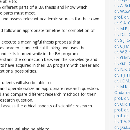
e able to:
dr. A. S
he different parts of a BA thesis and know which
dr. W.S.
ese parts must meet.
prof. dr
ect and assess relevant academic sources for their own
dr. S.A.
dr. M.P.J
nd follow an appropriate timeline for completion of
dr. D.L.
dr. S.J. 
d execute a meaningful thesis proposal that
dr. C.J.
s academic and critical thinking and uses the
dr. W.Z.
nd skills learned while in the BA program.
dr. G.M
derstand the connection between the knowledge and
dr. G.C.
ents have acquired in their BA program with career and
dr. N.K.
ational possibilities.
dr. T.J. 
dr. J.E
students will also be able to:
dr. M.K.
 and operationalize an appropriate research question.
Ondarra
d and compare different research methods for their
prof. dr.
esearch question.
dr. O.R.
nd assess the ethical aspects of scientific research.
prof. dr
prof. dr
dr. T.A. 
dr. J.G.L
tudents will also be able to: