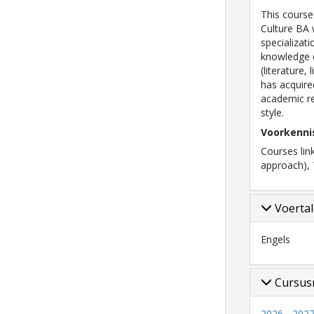
This course
Culture BA 
specializat
knowledge o
(literature,
has acquir
academic re
style.
Voorkenni
Courses lin
approach), 
Voerta
Engels
Cursus
2026 - 2027