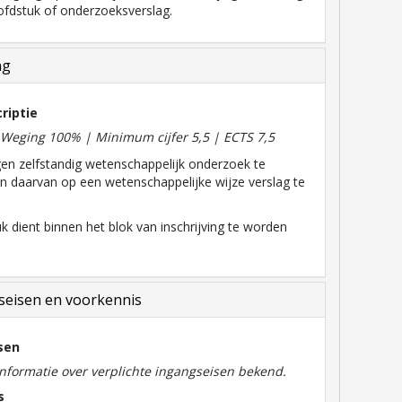
fdstuk of onderzoeksverslag.
ng
riptie
| Weging 100% | Minimum cijfer 5,5 | ECTS 7,5
en zelfstandig wetenschappelijk onderzoek te
en daarvan op een wetenschappelijke wijze verslag te
k dient binnen het blok van inschrijving te worden
eisen en voorkennis
sen
informatie over verplichte ingangseisen bekend.
s