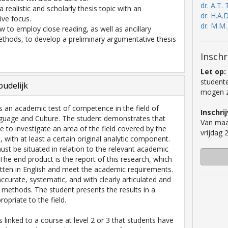
dr. A.T. 
a realistic and scholarly thesis topic with an
dr. H.A.
ve focus.
dr. M.M
ow to employ close reading, as well as ancillary
thods, to develop a preliminary argumentative thesis
Inschr
Let op:
studente
udelijk
mogen zi
is an academic test of competence in the field of
Inschri
guage and Culture. The student demonstrates that
Van maa
e to investigate an area of the field covered by the
vrijdag
with at least a certain original analytic component.
ust be situated in relation to the relevant academic
 The end product is the report of this research, which
tten in English and meet the academic requirements.
accurate, systematic, and with clearly articulated and
 methods. The student presents the results in a
opriate to the field.
s linked to a course at level 2 or 3 that students have