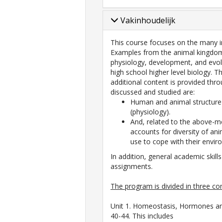
Vakinhoudelijk
This course focuses on the many i
Examples from the animal kingdom 
physiology, development, and evol
high school higher level biology. 
additional content is provided thr
discussed and studied are:
Human and animal structure
(physiology).
And, related to the above-me
accounts for diversity of an
use to cope with their envir
In addition, general academic skills
assignments.
The program is divided in three co
Unit 1. Homeostasis, Hormones an
40-44. This includes