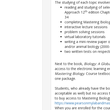
The studying of each topic involves
reading and studying of sele
th
Approach 12
edition Chapt
34
completing Mastering Biolo
interactive lecture sessions
problem solving sessions
virtual laboratory tutorials
writing a mini review paper o
and/or animal biology (2000
two written tests on respect
Next to the book,
Biology: A Glob
access to the electronic learning 
Mastering Biology
. Course textbo
one package.
Students, who already have the boo
acceptable as well) but no access 
to buy access to Mastering Biology 
https://www.pearsonmylabandmast
When you are enrolled for the cour