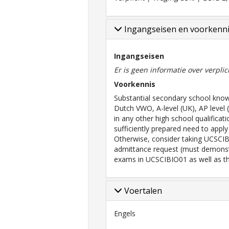
Ingangseisen en voorkenn
Ingangseisen
Er is geen informatie over verpli
Voorkennis
Substantial secondary school knowl
Dutch VWO, A-level (UK), AP level 
in any other high school qualificat
sufficiently prepared need to appl
Otherwise, consider taking UCSCIB
admittance request (must demons
exams in UCSCIBIO01 as well as the
Voertalen
Engels