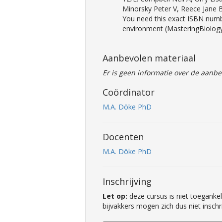
Minorsky Peter V, Reece Jane
You need this exact ISBN numbe
environment (MasteringBiology
Aanbevolen materiaal
Er is geen informatie over de aanbe
Coördinator
M.A. Döke PhD
Docenten
M.A. Döke PhD
Inschrijving
Let op:
deze cursus is niet toegankel
bijvakkers mogen zich dus niet inschr