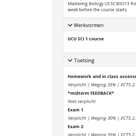
Mastering Biology UCSCIBIO13 fro
week before the course starts.
Werkvormen
UCU SCI 1 course
Toetsing
Homework and in class asses
Verplicht | Weging 35% | ECTS 2,
*midterm FEEDBACK*
Niet verplicht
Exam 1
Verplicht | Weging 30% | ECTS 2,
Exam 2
Verplicht | Weging 35% | ECTS 2,