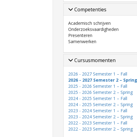
Competenties
Academisch schrijven
Onderzoeksvaardigheden
Presenteren
Samenwerken
Cursusmomenten
2026 - 2027 Semester 1 – Fall
2026 - 2027 Semester 2 – Sprin
2025 - 2026 Semester 1 – Fall
2025 - 2026 Semester 2 – Spring
2024 - 2025 Semester 1 – Fall
2024 - 2025 Semester 2 – Spring
2023 - 2024 Semester 1 – Fall
2023 - 2024 Semester 2 – Spring
2022 - 2023 Semester 1 – Fall
2022 - 2023 Semester 2 – Spring