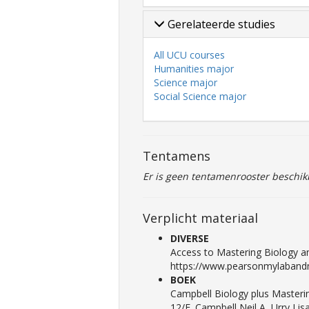
Gerelateerde studies
All UCU courses
Humanities major
Science major
Social Science major
Tentamens
Er is geen tentamenrooster beschik
Verplicht materiaal
DIVERSE
Access to Mastering Biology an
https://www.pearsonmylabandm
BOEK
Campbell Biology plus Masterin
12/E. Campbell Neil A, Urry Li