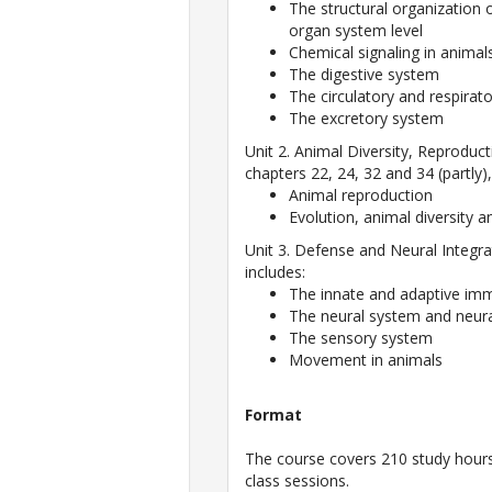
The structural organization 
organ system level
Chemical signaling in animal
The digestive system
The circulatory and respirat
The excretory system
Unit 2. Animal Diversity, Reprodu
chapters 22, 24, 32 and 34 (partly)
Animal reproduction
Evolution, animal diversity
Unit 3. Defense and Neural Integra
includes:
The innate and adaptive i
The neural system and neura
The sensory system
Movement in animals
Format
The course covers 210 study hours 
class sessions.