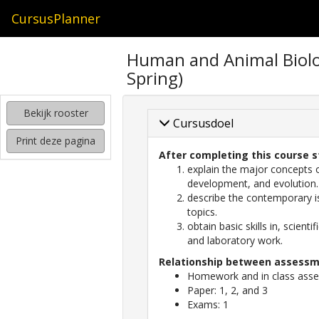
CursusPlanner
zoeken
Human and Animal Biolo
naar
Spring)
interessante
cursussen
Bekijk rooster
kijken
Cursusdoel
hoe
Print deze pagina
mijn
After completing this course s
rooster
explain the major concepts 
eruit
development, and evolution.
komt
describe the contemporary is
te
topics.
zien
obtain basic skills in, scient
and laboratory work.
Relationship between assessme
Homework and in class asses
Paper: 1, 2, and 3
Exams: 1